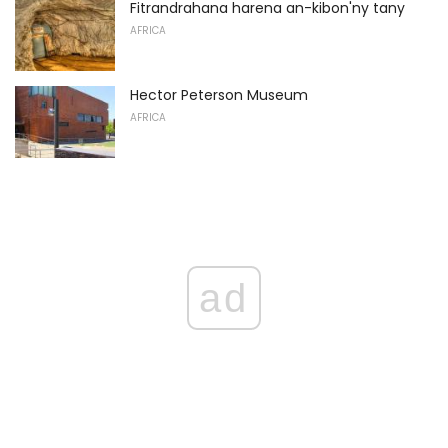
Fitrandrahana harena an-kibon'ny tany
AFRICA
Hector Peterson Museum
AFRICA
ad