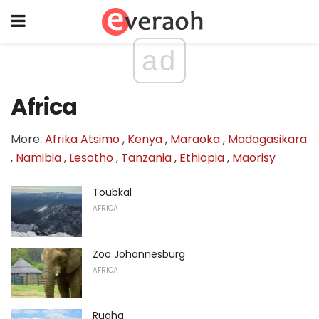
ad
Africa
More:
Afrika Atsimo
,
Kenya
,
Maraoka
,
Madagasikara
,
Namibia
,
Lesotho
,
Tanzania
,
Ethiopia
,
Maorisy
Toubkal
AFRICA
Zoo Johannesburg
AFRICA
Ruaha