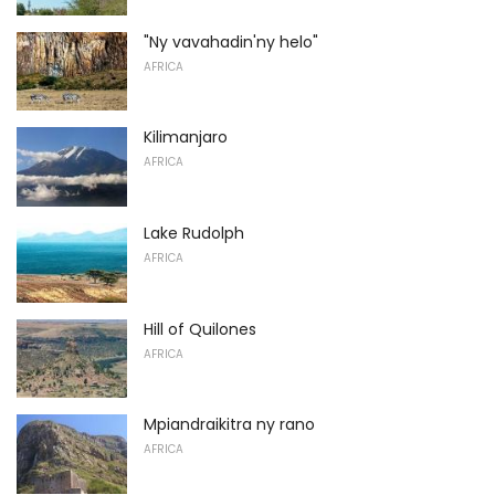
"Ny vavahadin'ny helo"
AFRICA
Kilimanjaro
AFRICA
Lake Rudolph
AFRICA
Hill of Quilones
AFRICA
Mpiandraikitra ny rano
AFRICA