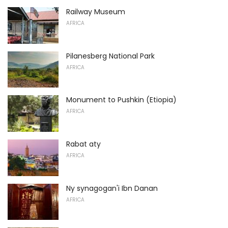
Railway Museum
AFRICA
Pilanesberg National Park
AFRICA
Monument to Pushkin (Etiopia)
AFRICA
Rabat aty
AFRICA
Ny synagogan'i Ibn Danan
AFRICA