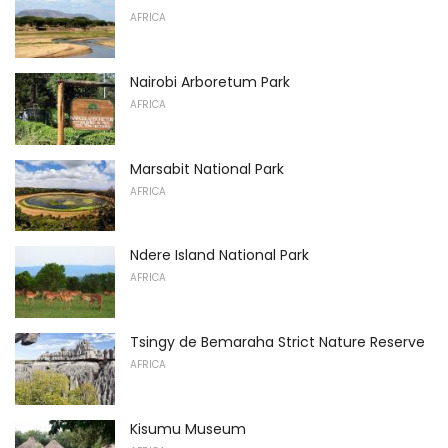
AFRICA
Nairobi Arboretum Park
AFRICA
Marsabit National Park
AFRICA
Ndere Island National Park
AFRICA
Tsingy de Bemaraha Strict Nature Reserve
AFRICA
Kisumu Museum