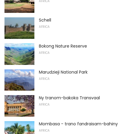
AFRICA
Schell
AFRICA
Bokong Nature Reserve
AFRICA
Marudzieji National Park
AFRICA
Ny tranom-bakoka Transvaal
AFRICA
Mombasa - trano fandraisam-bahiny
AFRICA