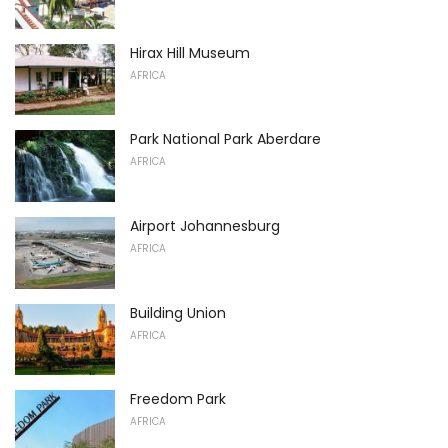
Hirax Hill Museum
AFRICA
Park National Park Aberdare
AFRICA
Airport Johannesburg
AFRICA
Building Union
AFRICA
Freedom Park
AFRICA