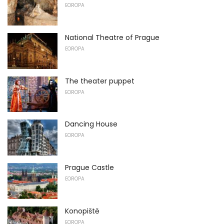
EOROPA
National Theatre of Prague
EOROPA
The theater puppet
EOROPA
Dancing House
EOROPA
Prague Castle
EOROPA
Konopiště
EOROPA