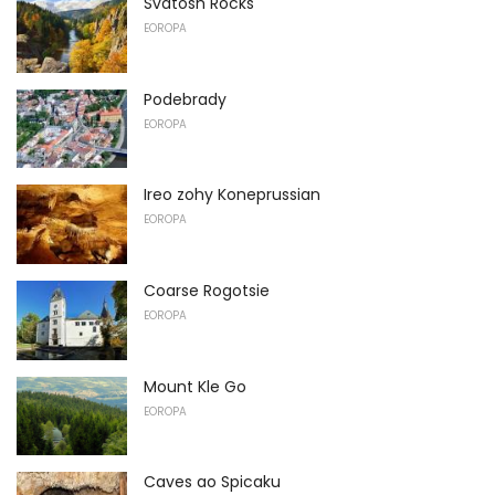
Svatosh Rocks
EOROPA
Podebrady
EOROPA
Ireo zohy Koneprussian
EOROPA
Coarse Rogotsie
EOROPA
Mount Kle Go
EOROPA
Caves ao Spicaku