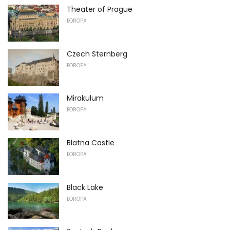
Theater of Prague
EOROPA
Czech Sternberg
EOROPA
Mirakulum
EOROPA
Blatna Castle
EOROPA
Black Lake
EOROPA