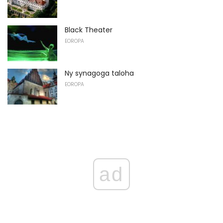
Black Theater
EOROPA
Ny synagoga taloha
EOROPA
ad