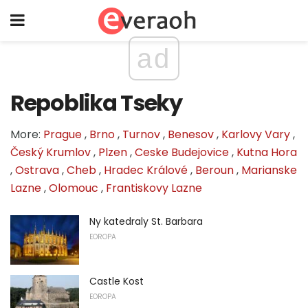
ad
Repoblika Tseky
More:
Prague
,
Brno
,
Turnov
,
Benesov
,
Karlovy Vary
,
Český Krumlov
,
Plzen
,
Ceske Budejovice
,
Kutna Hora
,
Ostrava
,
Cheb
,
Hradec Králové
,
Beroun
,
Marianske
Lazne
,
Olomouc
,
Frantiskovy Lazne
Ny katedraly St. Barbara
EOROPA
Castle Kost
EOROPA