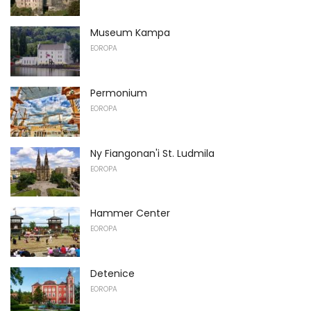
Museum Kampa
EOROPA
Permonium
EOROPA
Ny Fiangonan'i St. Ludmila
EOROPA
Hammer Center
EOROPA
Detenice
EOROPA