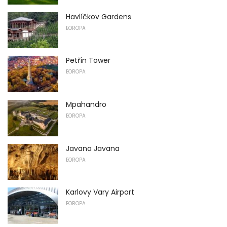
Havlíčkov Gardens
EOROPA
Petřín Tower
EOROPA
Mpahandro
EOROPA
Javana Javana
EOROPA
Karlovy Vary Airport
EOROPA