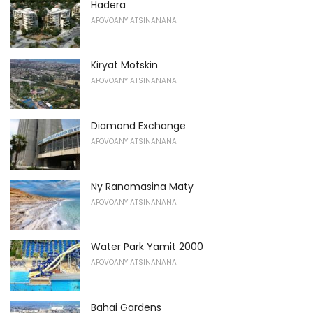
Hadera
AFOVOANY ATSINANANA
Kiryat Motskin
AFOVOANY ATSINANANA
Diamond Exchange
AFOVOANY ATSINANANA
Ny Ranomasina Maty
AFOVOANY ATSINANANA
Water Park Yamit 2000
AFOVOANY ATSINANANA
Bahai Gardens