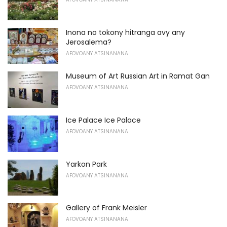
Inona no tokony hitranga avy any
Jerosalema?
AFOVOANY ATSINANANA
Museum of Art Russian Art in Ramat Gan
AFOVOANY ATSINANANA
Ice Palace Ice Palace
AFOVOANY ATSINANANA
Yarkon Park
AFOVOANY ATSINANANA
Gallery of Frank Meisler
AFOVOANY ATSINANANA