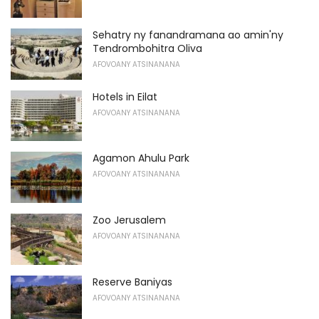
Sehatry ny fanandramana ao amin'ny
Tendrombohitra Oliva
AFOVOANY ATSINANANA
Hotels in Eilat
AFOVOANY ATSINANANA
Agamon Ahulu Park
AFOVOANY ATSINANANA
Zoo Jerusalem
AFOVOANY ATSINANANA
Reserve Baniyas
AFOVOANY ATSINANANA