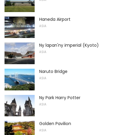
Haneda Airport
ASIA
Ny lapan'ny imperial (Kyoto)
ASIA
Naruto Bridge
ASIA
Ny Park Harry Potter
ASIA
Golden Pavilion
ASIA