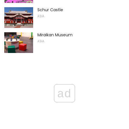
Schur Castle
ASIA
Miraikan Museum
ASIA
ad