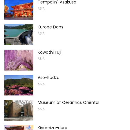
Tempolin'i Asakusa
ASIA
Kurobe Dam
ASIA
Kawathi Fuji
ASIA
Aso-Kudzu
ASIA
Museum of Ceramics Oriental
ASIA
Kiyomizu-dera