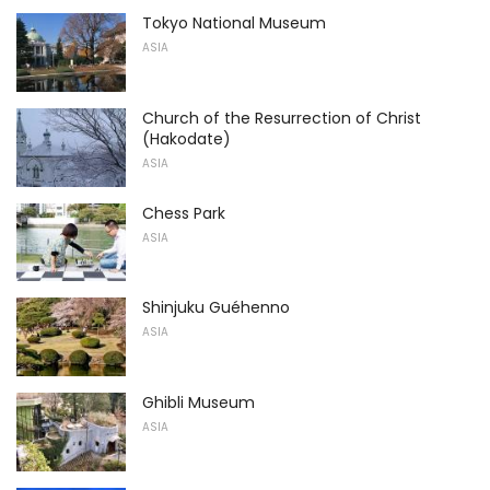
Tokyo National Museum
ASIA
Church of the Resurrection of Christ
(Hakodate)
ASIA
Chess Park
ASIA
Shinjuku Guéhenno
ASIA
Ghibli Museum
ASIA