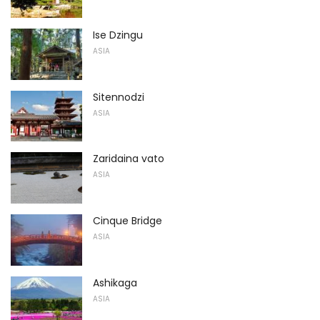
Ise Dzingu
ASIA
Sitennodzi
ASIA
Zaridaina vato
ASIA
Cinque Bridge
ASIA
Ashikaga
ASIA