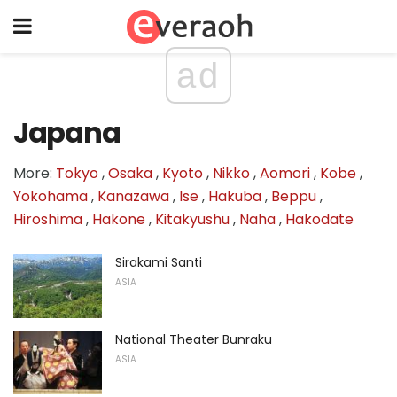
ad
Japana
More:
Tokyo
,
Osaka
,
Kyoto
,
Nikko
,
Aomori
,
Kobe
,
Yokohama
,
Kanazawa
,
Ise
,
Hakuba
,
Beppu
,
Hiroshima
,
Hakone
,
Kitakyushu
,
Naha
,
Hakodate
Sirakami Santi
ASIA
National Theater Bunraku
ASIA