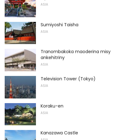
ASIA
Sumiyoshi Taisha
ASIA
Tranombakoka maoderina misy
ankehitriny
ASIA
Television Tower (Tokyo)
ASIA
Koraku-en
ASIA
Kanazawa Castle
ASIA