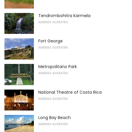
Tendrombohitra Karmela
AMERIKA AVARATRA
Fort George
AMERIKA AVARATRA
Metropolitano Park
AMERIKA AVARATRA
National Theatre of Costa Rica
AMERIKA AVARATRA
Long Bay Beach
AMERIKA AVARATRA