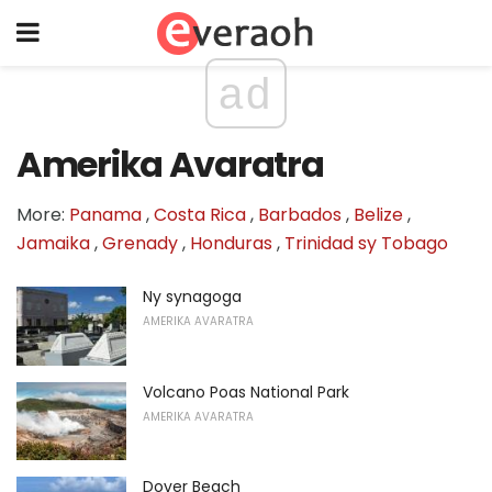
ad
Amerika Avaratra
More:
Panama
,
Costa Rica
,
Barbados
,
Belize
,
Jamaika
,
Grenady
,
Honduras
,
Trinidad sy Tobago
Ny synagoga
AMERIKA AVARATRA
Volcano Poas National Park
AMERIKA AVARATRA
Dover Beach