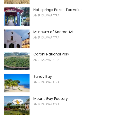
Hot springs Pozos Termales
AMERIKA AVARATRA
Museum of Sacred Art
AMERIKA AVARATRA
Caroni National Park
AMERIKA AVARATRA
Sandy Bay
AMERIKA AVARATRA
Mount Gay Factory
AMERIKA AVARATRA