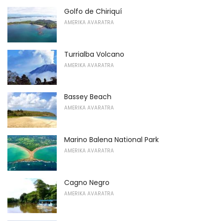
Golfo de Chiriquí
AMERIKA AVARATRA
Turrialba Volcano
AMERIKA AVARATRA
Bassey Beach
AMERIKA AVARATRA
Marino Balena National Park
AMERIKA AVARATRA
Cagno Negro
AMERIKA AVARATRA