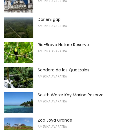
AMERIKA AVARATRA
Darieni gap
AMERIKA AVARATRA
Rio-Bravo Nature Reserve
AMERIKA AVARATRA
Sendero de los Quetzales
AMERIKA AVARATRA
South Water Kay Marine Reserve
AMERIKA AVARATRA
Zoo Joya Grande
AMERIKA AVARATRA