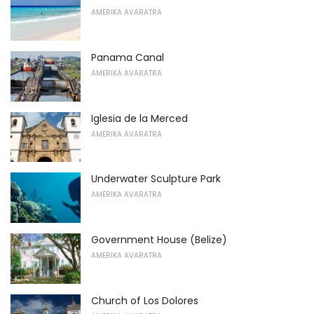
AMERIKA AVARATRA
Panama Canal
AMERIKA AVARATRA
Iglesia de la Merced
AMERIKA AVARATRA
Underwater Sculpture Park
AMERIKA AVARATRA
Government House (Belize)
AMERIKA AVARATRA
Church of Los Dolores