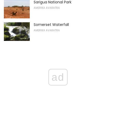
Sarigua National Park
AMERIKA AVARATRA
Somerset Waterfall
AMERIKA AVARATRA
ad