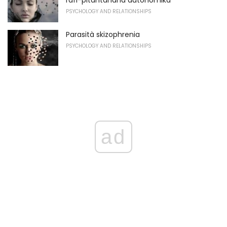
rafi-pitantanana autonomika
PSYCHOLOGY AND RELATIONSHIPS
Parasità skizophrenia
PSYCHOLOGY AND RELATIONSHIPS
ad