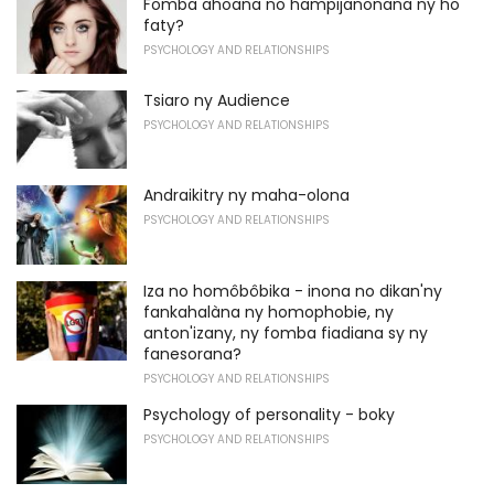
Fomba ahoana no hampijanonana ny ho
faty?
PSYCHOLOGY AND RELATIONSHIPS
Tsiaro ny Audience
PSYCHOLOGY AND RELATIONSHIPS
Andraikitry ny maha-olona
PSYCHOLOGY AND RELATIONSHIPS
Iza no homôbôbika - inona no dikan'ny
fankahalàna ny homophobie, ny
anton'izany, ny fomba fiadiana sy ny
fanesorana?
PSYCHOLOGY AND RELATIONSHIPS
Psychology of personality - boky
PSYCHOLOGY AND RELATIONSHIPS