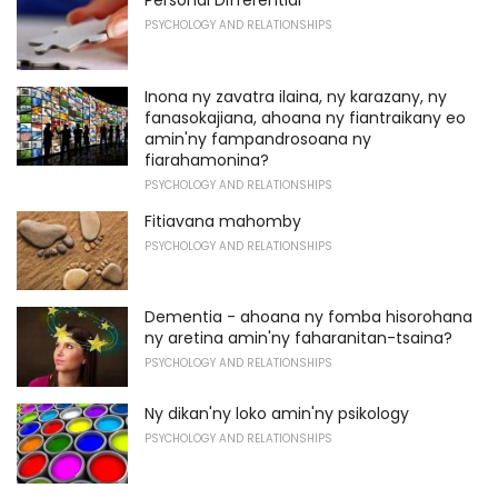
PSYCHOLOGY AND RELATIONSHIPS
Inona ny zavatra ilaina, ny karazany, ny
fanasokajiana, ahoana ny fiantraikany eo
amin'ny fampandrosoana ny
fiarahamonina?
PSYCHOLOGY AND RELATIONSHIPS
Fitiavana mahomby
PSYCHOLOGY AND RELATIONSHIPS
Dementia - ahoana ny fomba hisorohana
ny aretina amin'ny faharanitan-tsaina?
PSYCHOLOGY AND RELATIONSHIPS
Ny dikan'ny loko amin'ny psikology
PSYCHOLOGY AND RELATIONSHIPS