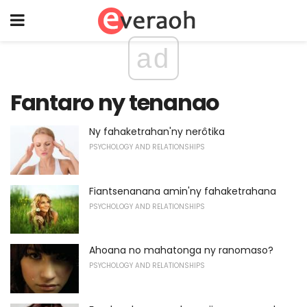
ad
Fantaro ny tenanao
Ny fahaketrahan'ny nerôtika
PSYCHOLOGY AND RELATIONSHIPS
Fiantsenanana amin'ny fahaketrahana
PSYCHOLOGY AND RELATIONSHIPS
Ahoana no mahatonga ny ranomaso?
PSYCHOLOGY AND RELATIONSHIPS