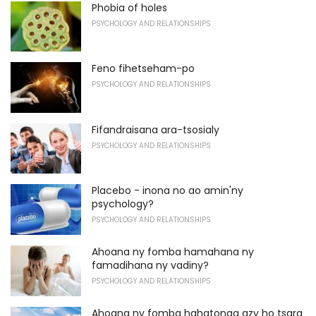
Phobia of holes
PSYCHOLOGY AND RELATIONSHIPS
Feno fihetseham-po
PSYCHOLOGY AND RELATIONSHIPS
Fifandraisana ara-tsosialy
PSYCHOLOGY AND RELATIONSHIPS
Placebo - inona no ao amin'ny
psychology?
PSYCHOLOGY AND RELATIONSHIPS
Ahoana ny fomba hamahana ny
famadihana ny vadiny?
PSYCHOLOGY AND RELATIONSHIPS
Ahoana ny fomba hahatonga azy ho tsara