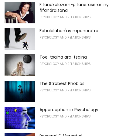
Fifanakalozam-pifaneraseran'ny
fifandraisana
PSYCHOLOGY AND RELATIONSHIPS
Fahalalahan'ny mpanoratra
PSYCHOLOGY AND RELATIONSHIPS
Toe-tsaina ara-tsaina
PSYCHOLOGY AND RELATIONSHIPS
The Strobest Phobias
PSYCHOLOGY AND RELATIONSHIPS
Apperception in Psychology
PSYCHOLOGY AND RELATIONSHIPS
Personal Differential