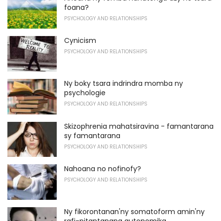
foana?
PSYCHOLOGY AND RELATIONSHIPS
Cynicism
PSYCHOLOGY AND RELATIONSHIPS
Ny boky tsara indrindra momba ny
psychologie
PSYCHOLOGY AND RELATIONSHIPS
Skizophrenia mahatsiravina - famantarana
sy famantarana
PSYCHOLOGY AND RELATIONSHIPS
Nahoana no nofinofy?
PSYCHOLOGY AND RELATIONSHIPS
Ny fikorontanan'ny somatoform amin'ny